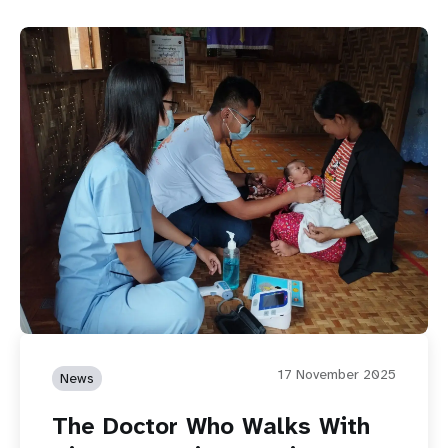
17 November 2025
News
The Doctor Who Walks With