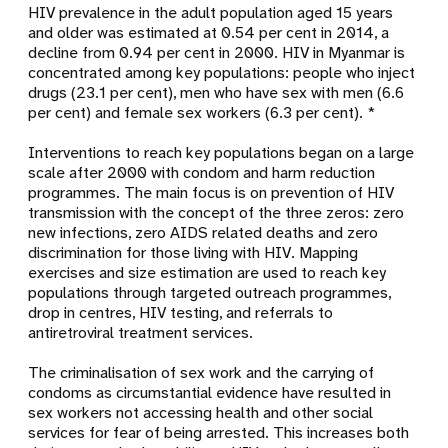
HIV prevalence in the adult population aged 15 years
and older was estimated at 0.54 per cent in 2014, a
decline from 0.94 per cent in 2000. HIV in Myanmar is
concentrated among key populations: people who inject
drugs (23.1 per cent), men who have sex with men (6.6
per cent) and female sex workers (6.3 per cent). *
Interventions to reach key populations began on a large
scale after 2000 with condom and harm reduction
programmes. The main focus is on prevention of HIV
transmission with the concept of the three zeros: zero
new infections, zero AIDS related deaths and zero
discrimination for those living with HIV. Mapping
exercises and size estimation are used to reach key
populations through targeted outreach programmes,
drop in centres, HIV testing, and referrals to
antiretroviral treatment services.
The criminalisation of sex work and the carrying of
condoms as circumstantial evidence have resulted in
sex workers not accessing health and other social
services for fear of being arrested. This increases both