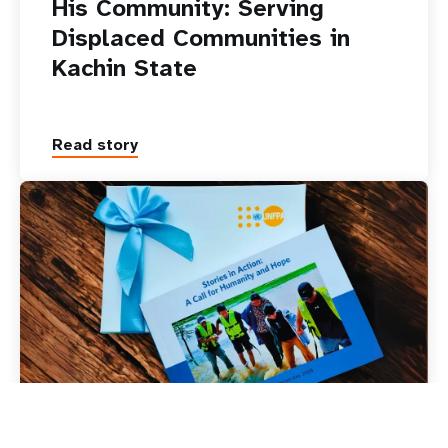
His Community: Serving
Displaced Communities in
Kachin State
Read story