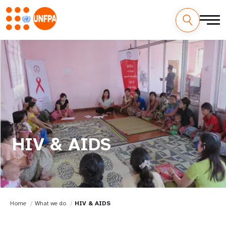
HIV & AIDS
Home
What we do
HIV & AIDS