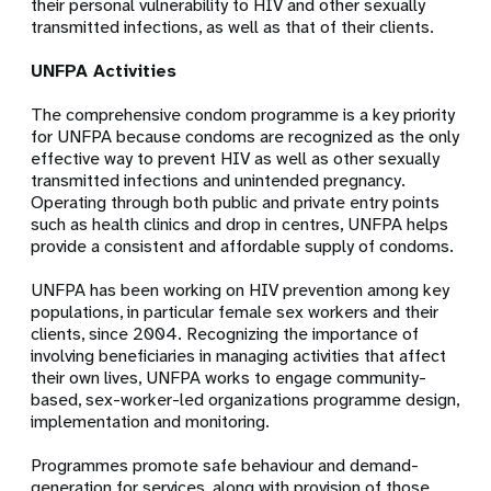
their personal vulnerability to HIV and other sexually
transmitted infections, as well as that of their clients.
UNFPA Activities
The comprehensive condom programme is a key priority
for UNFPA because condoms are recognized as the only
effective way to prevent HIV as well as other sexually
transmitted infections and unintended pregnancy.
Operating through both public and private entry points
such as health clinics and drop in centres, UNFPA helps
provide a consistent and affordable supply of condoms.
UNFPA has been working on HIV prevention among key
populations, in particular female sex workers and their
clients, since 2004. Recognizing the importance of
involving beneficiaries in managing activities that affect
their own lives, UNFPA works to engage community-
based, sex-worker-led organizations programme design,
implementation and monitoring.
Programmes promote safe behaviour and demand-
generation for services, along with provision of those