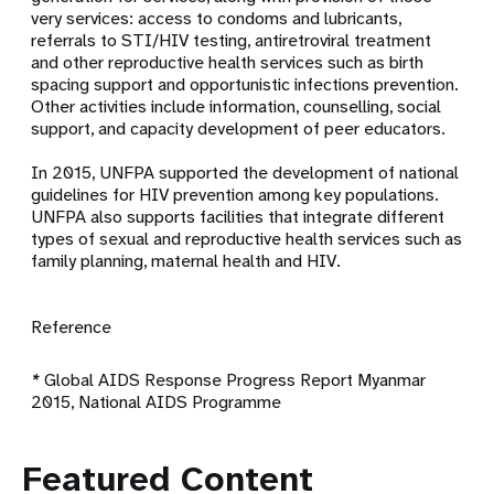
very services: access to condoms and lubricants,
referrals to STI/HIV testing, antiretroviral treatment
and other reproductive health services such as birth
spacing support and opportunistic infections prevention.
Other activities include information, counselling, social
support, and capacity development of peer educators.
In 2015, UNFPA supported the development of
national
guidelines for HIV prevention among key populations
.
UNFPA also supports facilities that integrate different
types of sexual and reproductive health services such as
family planning, maternal health and HIV.
Reference
*
Global AIDS Response Progress Report Myanmar
2015, National AIDS Programme
Featured Content