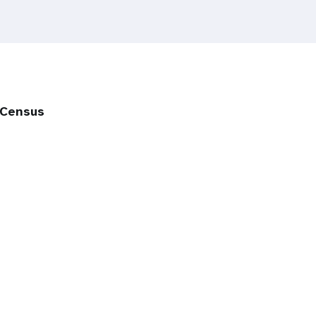
 Census