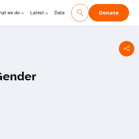
Donate
hat we do
Latest
Data
Gender