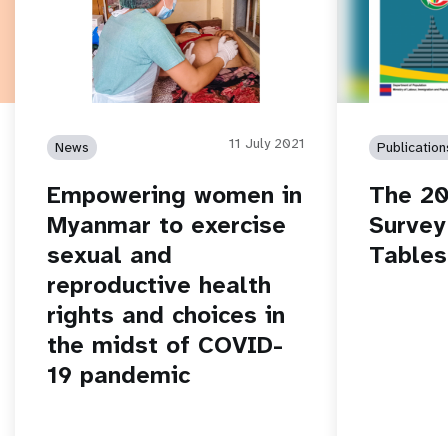
11 July 2021
News
Publication
Empowering women in
The 20
Myanmar to exercise
Survey
sexual and
Tables
reproductive health
rights and choices in
the midst of COVID-
19 pandemic
Read story
Read stor