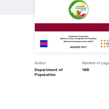
Author
Number of pag
Department of
180
Population