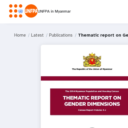
UNFPA in Myanmar
Home
Latest
Publications
Thematic report on G