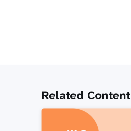
Related Content