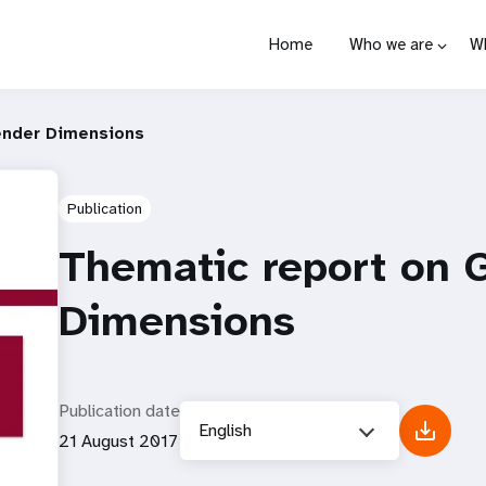
Home
Who we are
W
ender Dimensions
Publication
Thematic report on 
Dimensions
Publication date
English
21 August 2017