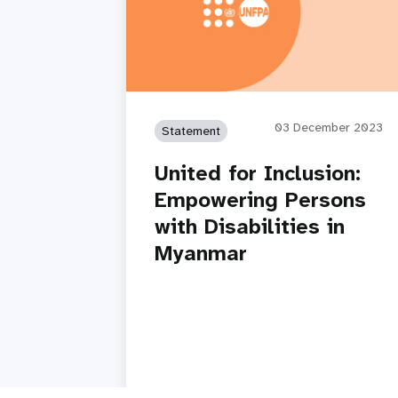
03 December 2023
Statement
United for Inclusion:
Empowering Persons
with Disabilities in
Myanmar
Read story