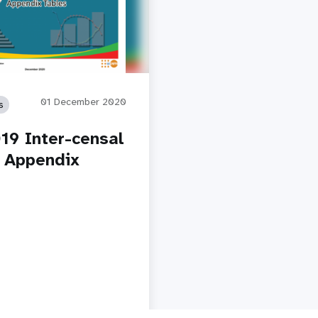
01 December 2020
s
19 Inter-censal
 Appendix
y