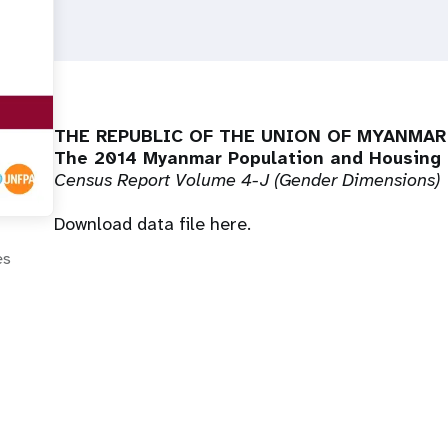
THE REPUBLIC OF THE UNION OF MYANMAR
The 2014 Myanmar Population and Housing
Census Report Volume 4-J (
Gender Dimensions
)
Download data file
here
.
es