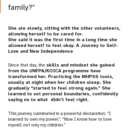
family?”
She ate slowly, sitting with the other volunteers,
allowing herself to be cared for.
She said it was the first time in a long time she
allowed herself to feel okay.
A Journey to Self-
Love and New Independence
Since that day, the
skills and mindset she gained
from the UNFPA/KOICA programme have
transformed her. Practicing the MHPSS tools,
usually at night when her children sleep. She
gradually “started to feel strong again.” She
learned to set personal boundaries, confidently
saying no to what didn’t feel right.
This journey culminated in a powerful declaration:
“I
learned to own my power,”. “Now I know how to love
myself, not only my children.”