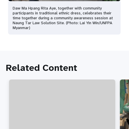
Daw Ma Hpang Rita Aye, together with community
participants in traditional ethnic dress, celebrates their
time together during a community awareness session at
Naung Tar Law Solution Site. (Photo: Lai Yin Win/UNFPA
Myanmar)
Related Content