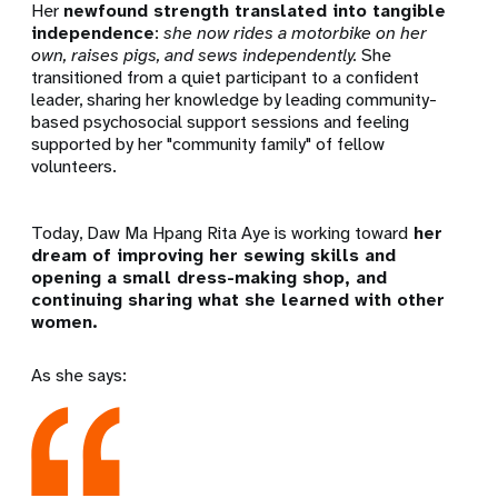
Her
newfound strength translated into tangible
independence
:
she now rides a motorbike on her
own, raises pigs, and sews independently.
She
transitioned from a quiet participant to a confident
leader, sharing her knowledge by leading community-
based psychosocial support sessions and feeling
supported by her "community family" of fellow
volunteers.
Today,
Daw Ma Hpang Rita Aye is working toward
her
dream of improving her sewing skills and
opening a small dress-making shop, and
continuing sharing what she learned with other
women.
As she says: