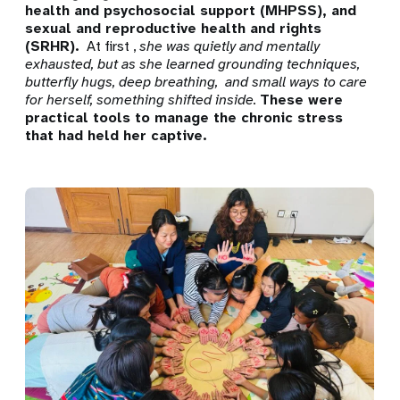
health and psychosocial support (MHPSS), and
sexual and reproductive health and rights
(SRHR).
At first ,
she was quietly and mentally
exhausted, but as she learned grounding techniques,
butterfly hugs,
deep breathing,
and small ways to care
for herself, something shifted inside.
These were
practical tools to manage the chronic stress
that had held her captive.