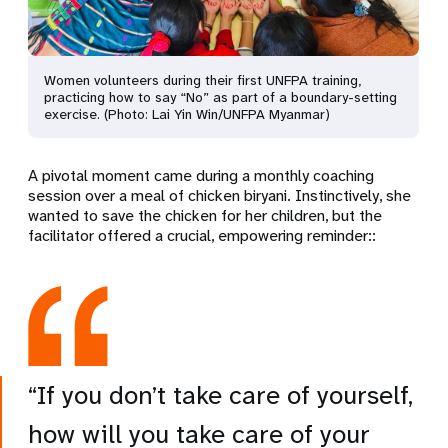
Women volunteers during their first UNFPA training,
practicing how to say “No” as part of a boundary-setting
exercise. (Photo: Lai Yin Win/UNFPA Myanmar)
A pivotal moment came during a monthly coaching
session
over a meal of
chicken biryani.
Instinctively,
she
wanted to save the chicken for her children, but the
facilitator
offered a crucial, empowering reminder:
:
“If you don’t take care of yourself,
how will you take care of your