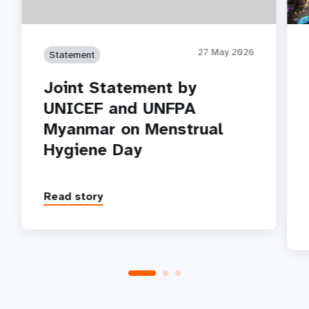
27 May 2026
Statement
Joint Statement by
UNICEF and UNFPA
Myanmar on Menstrual
Hygiene Day
Read story
P