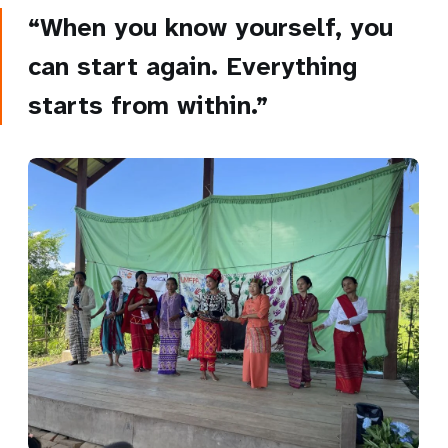
“When you know yourself, you
can start again. Everything
starts from within.”