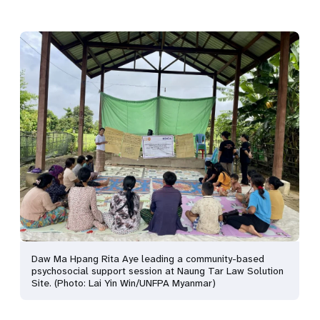
Daw Ma Hpang Rita Aye leading a community-based
psychosocial support session at Naung Tar Law Solution
Site. (Photo: Lai Yin Win/UNFPA Myanmar)