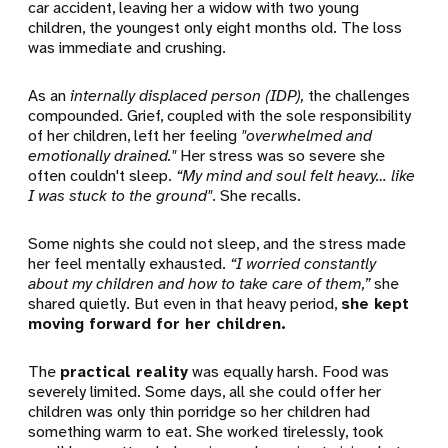
car accident, leaving her a widow with two young
children, the youngest only eight months old. The loss
was immediate and crushing.
As an
internally displaced person (IDP),
the challenges
compounded. Grief, coupled with the sole responsibility
of her children, left her feeling
"overwhelmed and
emotionally drained."
Her stress was so severe she
often couldn't sleep.
“My mind and soul felt heavy… like
I was stuck to the ground"
.
She recalls.
Some nights she could not sleep, and the stress made
her feel mentally exhausted.
“I worried constantly
about my children and how to take care of them,”
she
shared quietly. But even in that heavy period,
she kept
moving forward for her children.
The
practical reality
was equally harsh.
Food was
severely limited. Some days, all she could offer her
children was only thin porridge so her children had
something warm to eat.
She worked tirelessly,
took