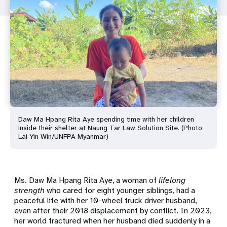
Daw Ma Hpang Rita Aye spending time with her children
inside their shelter at Naung Tar Law Solution Site. (Photo:
Lai Yin Win/UNFPA Myanmar)
Ms. Daw Ma Hpang Rita Aye
, a woman of
lifelong
strength
who cared for eight younger siblings, had a
peaceful life with her 10-wheel truck driver husband,
even after their 2018 displacement by conflict. In 2023,
her world fractured when her husband died suddenly in a