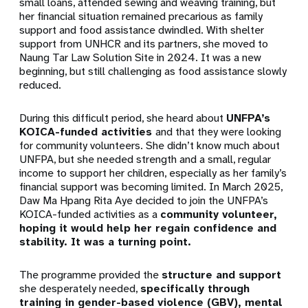
small loans, attended sewing and weaving training,
but
her financial situation remained precarious as family
support and food assistance dwindled.
With shelter
support from UNHCR and its partners, she moved to
Naung Tar Law Solution Site in 2024. It was a new
beginning, but still challenging as food assistance slowly
reduced.
During this difficult period, she heard about
UNFPA’s
KOICA-funded activities
and that they were looking
for community volunteers. She didn’t know much about
UNFPA, but she needed strength and a small, regular
income to support her children, especially as her family’s
financial support was becoming limited. In March 2025,
Daw Ma Hpang Rita Aye decided to join the
UNFPA’s
KOICA-funded activities
as a
community volunteer,
hoping it would help her regain confidence and
stability. It was a turning point.
The programme provided the
structure and support
she desperately needed,
specifically through
training in
gender-based violence (GBV), mental