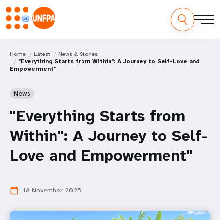
Home
Latest
News & Stories
"Everything Starts from Within": A Journey to Self-Love and
Empowerment"
News
"Everything Starts from
Within": A Journey to Self-
Love and Empowerment"
18 November 2025
calendar_today